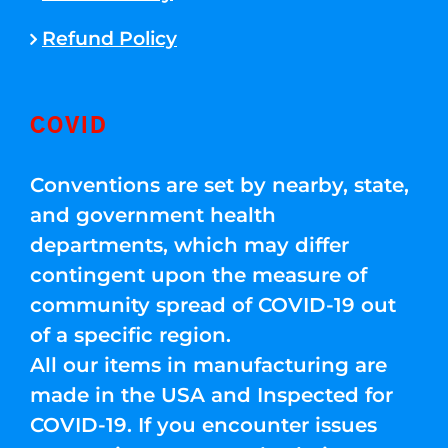
Refund Policy
COVID
Conventions are set by nearby, state,
and government health
departments, which may differ
contingent upon the measure of
community spread of COVID-19 out
of a specific region.
All our items in manufacturing are
made in the USA and Inspected for
COVID-19. If you encounter issues