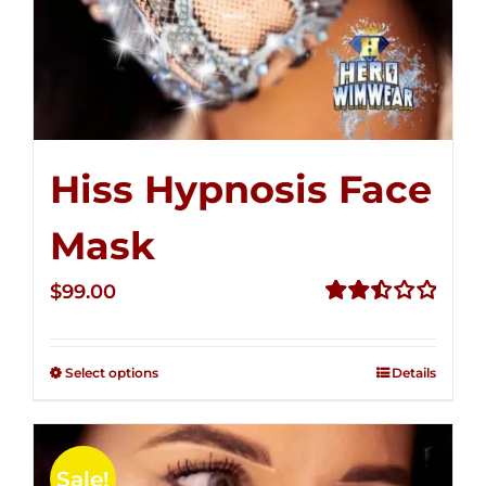
Hiss Hypnosis Face
Mask
$
99.00
Rated
2.49
out of
Select options
Details
5
Sale!