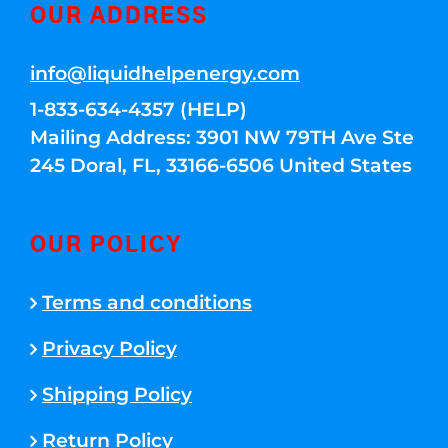
OUR ADDRESS
info@liquidhelpenergy.com
1-833-634-4357 (HELP)
Mailing Address: 3901 NW 79TH Ave Ste
245 Doral, FL, 33166-6506 United States
OUR POLICY
Terms and conditions
Privacy Policy
Shipping Policy
Return Policy