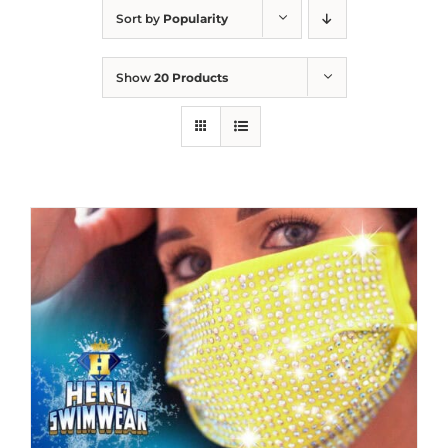
Sort by
Popularity
Show
20 Products