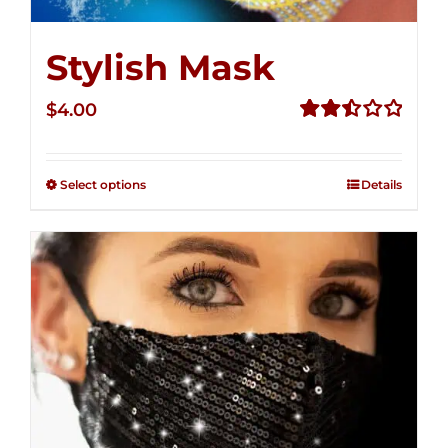
Stylish Mask
$
4.00
Rated
2.51
out of
Select options
Details
5