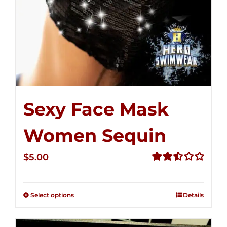
Sexy Face Mask
Women Sequin
$
5.00
Rated
2.50
out of
Select options
Details
5