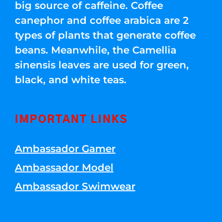
big source of caffeine. Coffee
canephor and coffee arabica are 2
types of plants that generate coffee
beans. Meanwhile, the Camellia
sinensis leaves are used for green,
black, and white teas.
IMPORTANT LINKS
Ambassador Gamer
Ambassador Model
Ambassador Swimwear