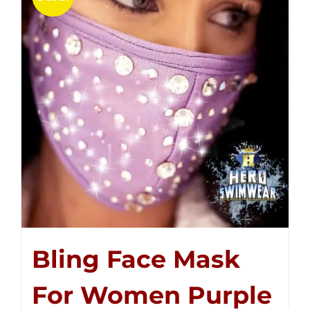
Bling Face Mask
For Women Purple