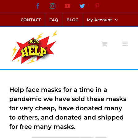
Skip
Facebook
Instagram
YouTube
Twitter
Pinterest
link alternatif bento4d
login bento4d
bento4d
bento4d
bento4d
bento4d
bento4d
bento4d
slot online
situs toto
toto slot
link slot
toto slot
to
CONTACT
FAQ
BLOG
My Account
content
Help face masks for a time in a
pandemic we have sold these masks
for very cheap, have donated many
to others, and donated and shipped
for free many masks.