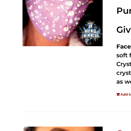
Pur
Gi
Face
soft
Crys
cryst
as w
Add t