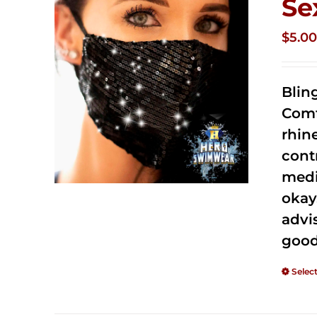
Se
$
5.0
Blin
Comf
rhin
cont
medi
okay
advi
good
Selec