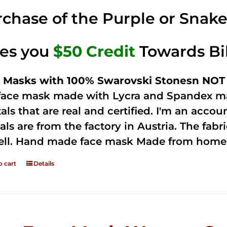
was:
is:
chase of the Purple or Snak
$125.00.
$75.00.
ves you
$50 Credit
Towards Bi
 Masks with 100% Swarovski Stonesn NOT 
 face mask made with Lycra and Spandex ma
tals that are real and certified. I'm an acco
als are from the factory in Austria. The fabric
ell. Hand made face mask Made from home 
o cart
Details