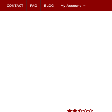
link alternatif bento4d
login bento4d
bento4d
bento4d
bento4d
bento4d
bento4d
bento4d
slot online
situs toto
toto slot
link slot
toto slot
CONTACT
FAQ
BLOG
My Account