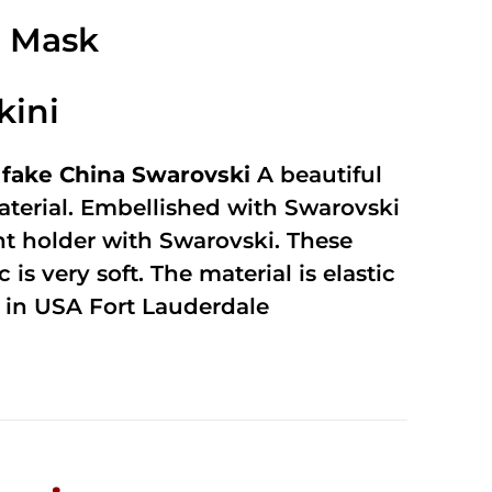
2.49
out of
e Mask
5
kini
fake China Swarovski
A beautiful
terial. Embellished with Swarovski
unt holder with Swarovski. These
 is very soft. The material is elastic
in USA Fort Lauderdale