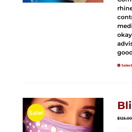
rhin
cont
medi
okay
advi
good
Selec
Bl
Sale!
$
125.0