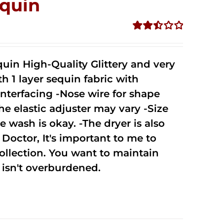
quin
Rated
2.50
out of
uin High-Quality Glittery and very
5
1 layer sequin fabric with
nterfacing -Nose wire for shape
he elastic adjuster may vary -Size
 wash is okay. -The dryer is also
octor, It's important to me to
ollection. You want to maintain
isn't overburdened.