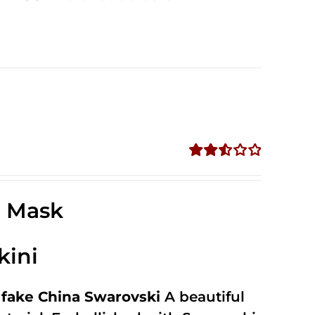
Rated
2.57
out of
e Mask
5
kini
fake China Swarovski
A beautiful