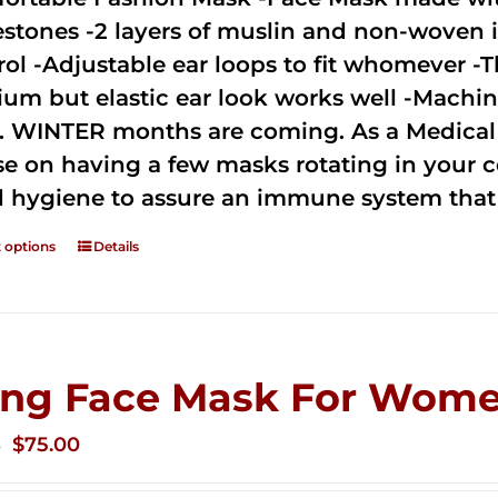
estones -2 layers of muslin and non-woven i
rol -Adjustable ear loops to fit whomever -T
um but elastic ear look works well -Machine
. WINTER months are coming. As a Medical D
se on having a few masks rotating in your c
 hygiene to assure an immune system that 
t options
Details
ing Face Mask For Wome
Original
Current
$
75.00
0
price
price