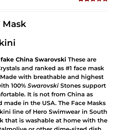
Rated
2.49
out of
e Mask
5
kini
fake China Swarovski
These are
rystals and ranked as #1 face mask
y. Made with breathable and highest
with 100%
Swarovski
Stones support
fortable. It is not from China as
and made in the USA. The Face Masks
kini line of Hero Swimwear in South
ask that is washable at home with the
 Palmolive or other dime-sized dish