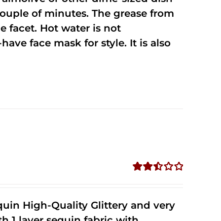
 couple of minutes. The grease from
 facet. Hot water is not
ave face mask for style. It is also
Rated
2.51
out of
uin High-Quality Glittery and very
5
1 layer sequin fabric with