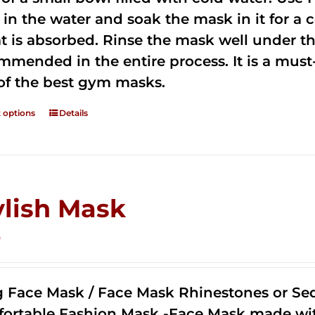
 in the water and soak the mask in it for a
t is absorbed. Rinse the mask well under the
mmended in the entire process. It is a must-h
of the best gym masks.
t options
Details
ylish Mask
0
g Face Mask / Face Mask Rhinestones or Seq
ortable Fashion Mask -Face Mask made with 