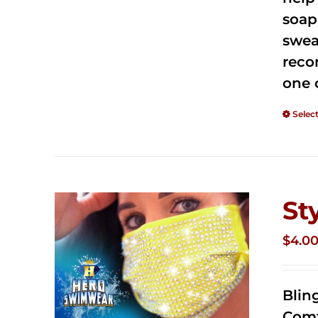
soap
swea
reco
one 
Selec
St
$
4.0
Blin
Comf