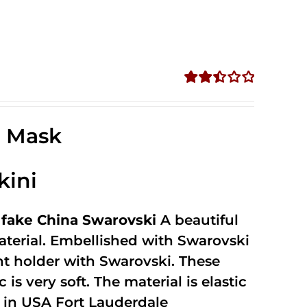
Rated
2.52
out of
e Mask
5
kini
fake China Swarovski
A beautiful
terial. Embellished with Swarovski
unt holder with Swarovski. These
 is very soft. The material is elastic
in USA Fort Lauderdale