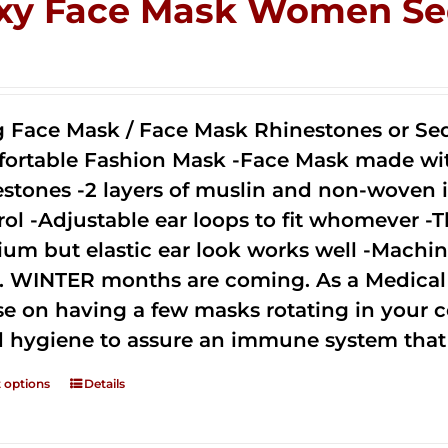
xy Face Mask Women Se
0
g Face Mask / Face Mask Rhinestones or Seq
ortable Fashion Mask -Face Mask made with 
estones -2 layers of muslin and non-woven i
rol -Adjustable ear loops to fit whomever -T
um but elastic ear look works well -Machine
. WINTER months are coming. As a Medical D
se on having a few masks rotating in your c
 hygiene to assure an immune system that 
t options
Details