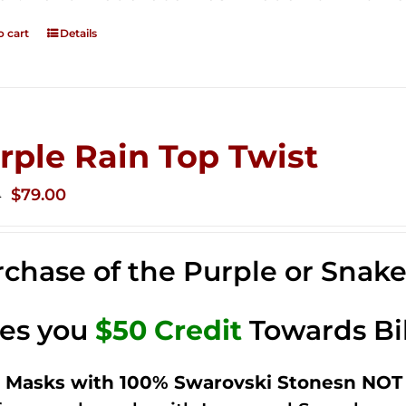
o cart
Details
rple Rain Top Twist
Original
Current
$
79.00
0
price
price
was:
is:
chase of the Purple or Snak
$149.00.
$79.00.
ves you
$50 Credit
Towards Bi
 Masks with 100% Swarovski Stonesn NOT 