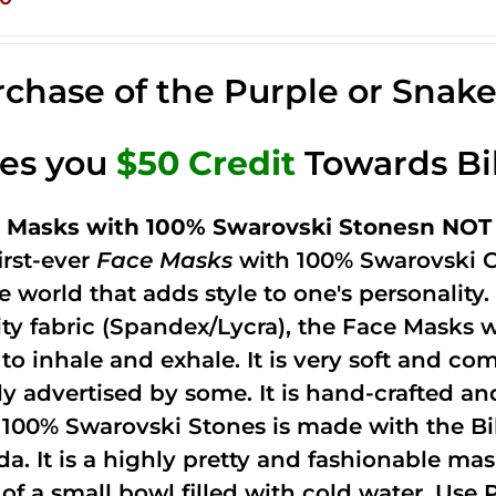
chase of the Purple or Snak
ves you
$50 Credit
Towards Bi
 Masks with 100% Swarovski Stonesn NOT 
irst-ever
Face Masks
with 100% Swarovski C
he world that adds style to one's personalit
ity fabric (Spandex/Lycra), the Face Masks 
to inhale and exhale. It is very soft and com
ely advertised by some. It is hand-crafted 
 100% Swarovski Stones is made with the Bi
ida. It is a highly pretty and fashionable m
 of a small bowl filled with cold water. Use