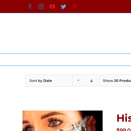
Skip
Facebook
Instagram
YouTube
Twitter
Pinterest
to
content
Sort by
Date
Show
20 Produ
Hi
$
99.