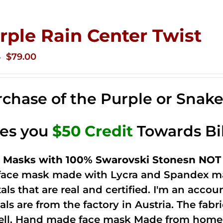
rple Rain Center Twist
Original
Current
$
79.00
0
price
price
was:
is:
chase of the Purple or Snak
$149.00.
$79.00.
ves you
$50 Credit
Towards Bi
 Masks with 100% Swarovski Stonesn NOT 
 face mask made with Lycra and Spandex ma
tals that are real and certified. I'm an acco
als are from the factory in Austria. The fabric
ell. Hand made face mask Made from home 