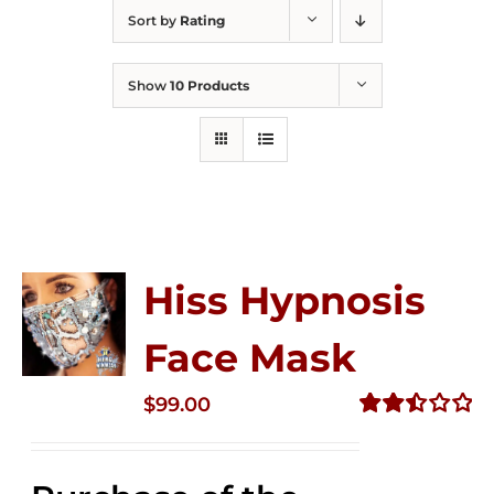
Sort by
Rating
Show
10 Products
Hiss Hypnosis
Face Mask
$
99.00
Rated
2.49
out of