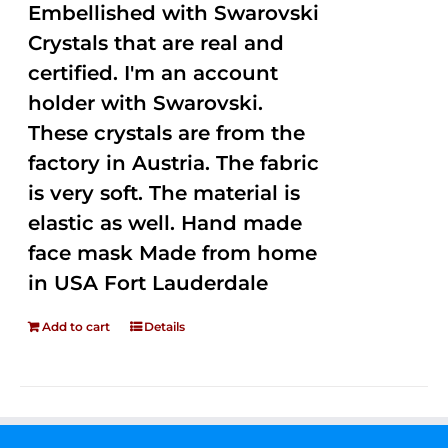
Embellished with Swarovski
Crystals that are real and
certified. I'm an account
holder with Swarovski.
These crystals are from the
factory in Austria. The fabric
is very soft. The material is
elastic as well. Hand made
face mask Made from home
in USA Fort Lauderdale
Add to cart
Details