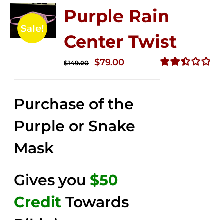
Purple Rain
Sale!
Center Twist
Original
Current
$
79.00
$
149.00
price
price
Rated
2.52
was:
is:
out of
Purchase of the
$149.00.
$79.00.
5
Purple or Snake
Mask
Gives you
$50
Credit
Towards