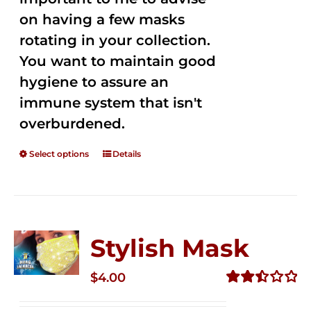
on having a few masks
rotating in your collection.
You want to maintain good
hygiene to assure an
immune system that isn't
overburdened.
Select options
Details
Stylish Mask
$
4.00
Rated