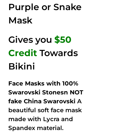
Purple or Snake
Mask
Gives you
$50
Credit
Towards
Bikini
Face Masks with 100%
Swarovski Stonesn NOT
fake China Swarovski
A
beautiful soft face mask
made with Lycra and
Spandex material.