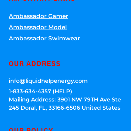
Ambassador Gamer
Ambassador Model
Ambassador Swimwear
OUR ADDRESS
info@liquidhelpenergy.com
1-833-634-4357 (HELP)
Mailing Address: 3901 NW 79TH Ave Ste
245 Doral, FL, 33166-6506 United States