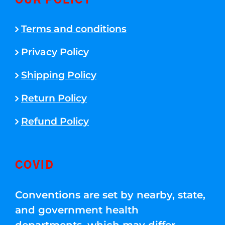
OUR POLICY
Terms and conditions
Privacy Policy
Shipping Policy
Return Policy
Refund Policy
COVID
Conventions are set by nearby, state,
and government health