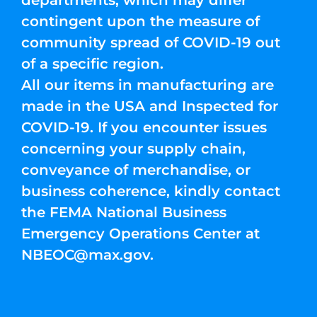
departments, which may differ
contingent upon the measure of
community spread of COVID-19 out
of a specific region.
All our items in manufacturing are
made in the USA and Inspected for
COVID-19. If you encounter issues
concerning your supply chain,
conveyance of merchandise, or
business coherence, kindly contact
the FEMA National Business
Emergency Operations Center at
NBEOC@max.gov
.