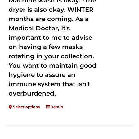
Machine wash is okay. -The
dryer is also okay. WINTER
months are coming. As a
Medical Doctor, It's
important to me to advise
on having a few masks
rotating in your collection.
You want to maintain good
hygiene to assure an
immune system that isn't
overburdened.
Select options
Details