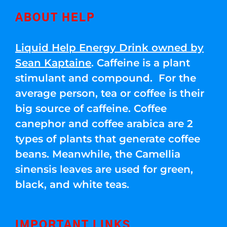
ABOUT HELP
Liquid Help Energy Drink owned by
Sean Kaptaine
. Caffeine is a plant
stimulant and compound. For the
average person, tea or coffee is their
big source of caffeine. Coffee
canephor and coffee arabica are 2
types of plants that generate coffee
beans. Meanwhile, the Camellia
sinensis leaves are used for green,
black, and white teas.
IMPORTANT LINKS