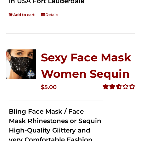
in USA Fort Lauderdale
Add to cart
Details
Sexy Face Mask
Women Sequin
$
5.00
Rated
2.50
out of
Bling Face Mask / Face
5
Mask Rhinestones or Sequin
High-Quality Glittery and
very Comfortable Fashion