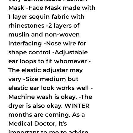
Mask -Face Mask made with
1 layer sequin fabric with
rhinestones -2 layers of
muslin and non-woven
interfacing -Nose wire for
shape control -Adjustable
ear loops to fit whomever -
The elastic adjuster may
vary -Size medium but
elastic ear look works well -
Machine wash is okay. -The
dryer is also okay. WINTER
months are coming. As a
Medical Doctor, It's
important to me to advise