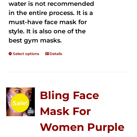
water is not recommended
in the entire process. It is a
must-have face mask for
style. It is also one of the
best gym masks.
Select options
Details
Bling Face
Sale!
Mask For
Women Purple