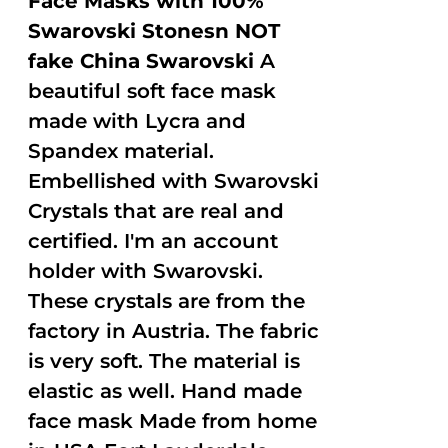
Face Masks with 100%
Swarovski Stonesn NOT
fake China Swarovski
A
beautiful soft face mask
made with Lycra and
Spandex material.
Embellished with Swarovski
Crystals that are real and
certified. I'm an account
holder with Swarovski.
These crystals are from the
factory in Austria. The fabric
is very soft. The material is
elastic as well. Hand made
face mask Made from home