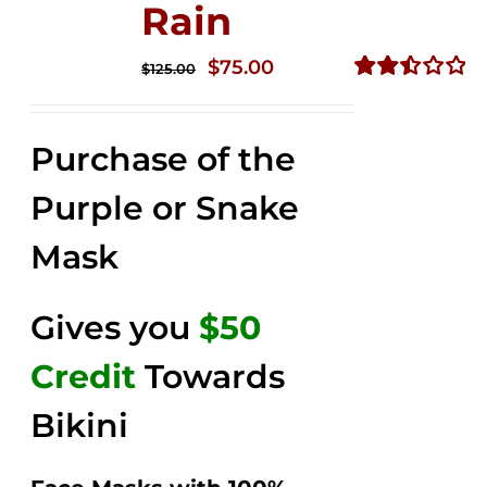
Rain
Original
Current
$
75.00
$
125.00
price
price
Rated
2.49
was:
is:
out of
Purchase of the
$125.00.
$75.00.
5
Purple or Snake
Mask
Gives you
$50
Credit
Towards
Bikini