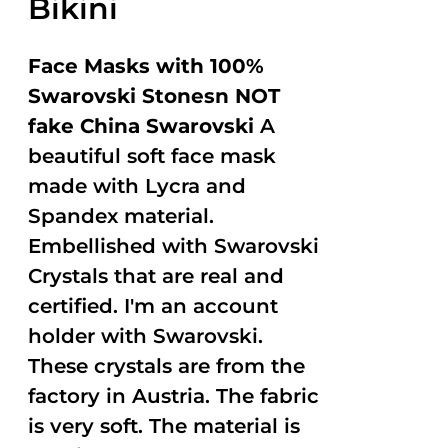
Bikini
Face Masks with 100%
Swarovski Stonesn NOT
fake China Swarovski
A
beautiful soft face mask
made with Lycra and
Spandex material.
Embellished with Swarovski
Crystals that are real and
certified. I'm an account
holder with Swarovski.
These crystals are from the
factory in Austria. The fabric
is very soft. The material is