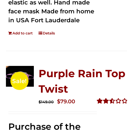
elastic as well. Hand made
face mask Made from home
in USA Fort Lauderdale
Add to cart
Details
Purple Rain Top
Sale!
Twist
Original
Current
$
79.00
$
149.00
price
price
Rated
2.57
was:
is:
out of
Purchase of the
$149.00.
$79.00.
5