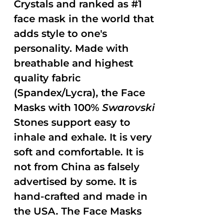
Crystals and ranked as #1
face mask in the world that
adds style to one's
personality. Made with
breathable and highest
quality fabric
(Spandex/Lycra), the Face
Masks with 100%
Swarovski
Stones support easy to
inhale and exhale. It is very
soft and comfortable. It is
not from China as falsely
advertised by some. It is
hand-crafted and made in
the USA. The Face Masks