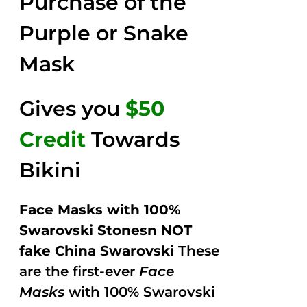
Purchase of the
5
Purple or Snake
Mask
Gives you
$50
Credit
Towards
Bikini
Face Masks with 100%
Swarovski Stonesn NOT
fake China Swarovski
These
are the first-ever
Face
Masks
with 100% Swarovski