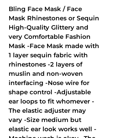
2.51
out of
Bling Face Mask / Face
5
Mask Rhinestones or Sequin
High-Quality Glittery and
very Comfortable Fashion
Mask -Face Mask made with
1 layer sequin fabric with
rhinestones -2 layers of
muslin and non-woven
interfacing -Nose wire for
shape control -Adjustable
ear loops to fit whomever -
The elastic adjuster may
vary -Size medium but
elastic ear look works well -