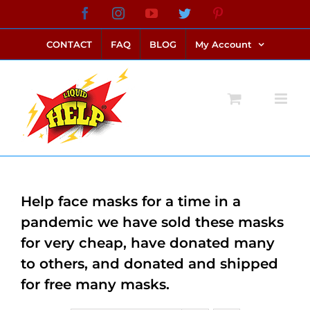
Skip
Facebook
Instagram
YouTube
Twitter
Pinterest
link alternatif bento4d
login bento4d
bento4d
bento4d
bento4d
bento4d
bento4d
bento4d
slot online
situs toto
toto slot
link slot
toto slot
to
CONTACT
FAQ
BLOG
My Account
content
Help face masks for a time in a
pandemic we have sold these masks
for very cheap, have donated many
to others, and donated and shipped
for free many masks.