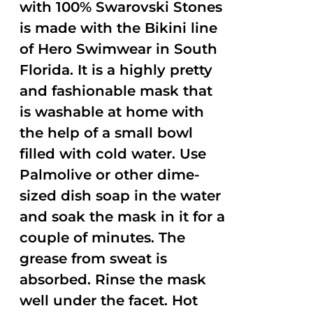
with 100% Swarovski Stones
is made with the Bikini line
of Hero Swimwear in South
Florida. It is a highly pretty
and fashionable mask that
is washable at home with
the help of a small bowl
filled with cold water. Use
Palmolive or other dime-
sized dish soap in the water
and soak the mask in it for a
couple of minutes. The
grease from sweat is
absorbed. Rinse the mask
well under the facet. Hot